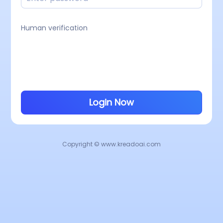
Human verification
Login Now
Copyright © www.kreadoai.com