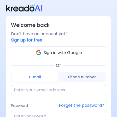
Welcome back
Don't have an account yet？
Sign up for free
Sign in with Google
Or
E-mail
Phone number
Forget the password？
Password