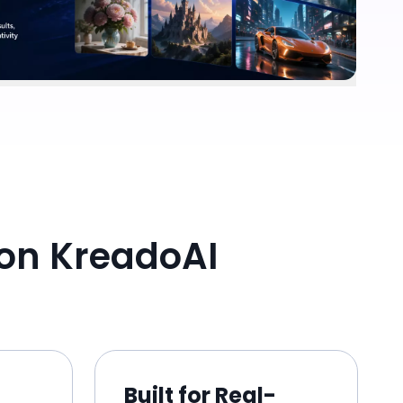
on KreadoAI
Built for Real-