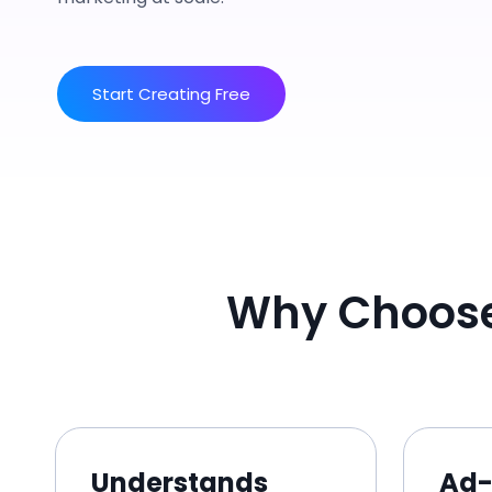
Start Creating Free
Why Choose
Understands
Ad-