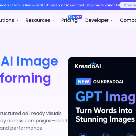
Seedance 2.0 Mini is live — draft AI v
Product
Solutions
Resources
 AI Image
rforming
ructured ad-ready visuals
ency across campaigns—ideal
, and performance