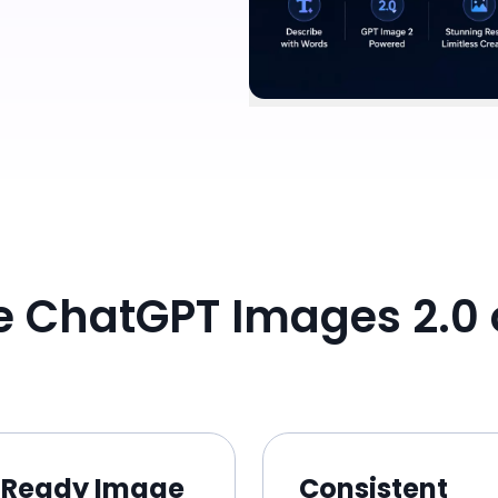
 ChatGPT Images 2.0 
Ready Image
Consistent