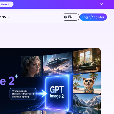
ideo at lower cost, ship more variants
Create Now
50% OFF
Pricing
Developer
Company