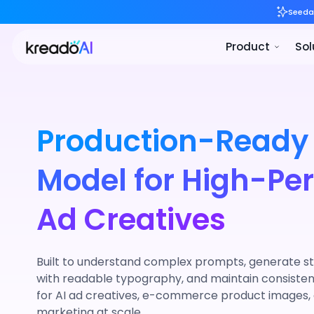
Production-Ready
Model for High-Pe
Ad Creatives
Built to understand complex prompts, generate st
with readable typography, and maintain consist
for AI ad creatives, e-commerce product images
marketing at scale.