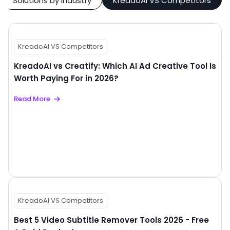
Solutions by Industry
KreadoAI VS Competitors
KreadoAI VS Competitors
KreadoAI vs Creatify: Which AI Ad Creative Tool Is
Worth Paying For in 2026?
Read More
KreadoAI VS Competitors
Best 5 Video Subtitle Remover Tools 2026 - Free