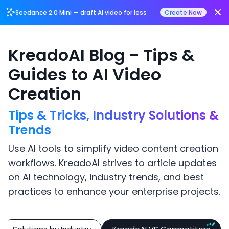
Login/Register
Seedance 2.0 Mini — draft AI video for less
Create Now
KreadoAI Blog - Tips &
Guides to AI Video
Creation
Tips & Tricks, Industry Solutions &
Trends
Use AI tools to simplify video content creation
workflows. KreadoAI strives to article updates
on AI technology, industry trends, and best
practices to enhance your enterprise projects.