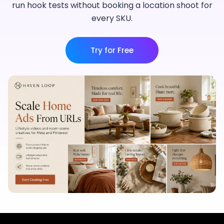
run hook tests without booking a location shoot for
every SKU.
Try for Free