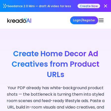
Seedance 2.0 Mini — draft AI video for less
Create Now
Login/Register
Create Home Decor Ad
Creatives from Product
URLs
Your PDP already has white-background product
shots — the bottleneck is turning them into styled
room scenes and feed-ready lifestyle ads. Paste a
URL, build in-room visuals and video creatives, and