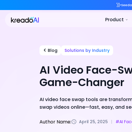
Blog
Solutions by Industry
AI Video Face-Sw
Game-Changer
AI video face swap tools are transform
swap videos online—fast, easy, and se
Author Name:
April 25, 2025
#AI Fa