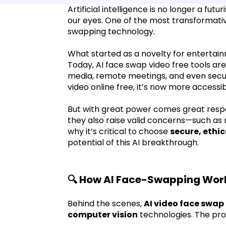
Artificial intelligence is no longer a fut
our eyes. One of the most transformative
swapping technology.
What started as a novelty for entertain
Today, AI face swap video free tools are 
media, remote meetings, and even securi
video online free, it’s now more accessi
But with great power comes great respons
they also raise valid concerns—such as 
why it’s critical to choose
secure, ethi
potential of this AI breakthrough.
🔍 How AI Face-Swapping Wor
Behind the scenes,
AI video face swap 
computer vision
technologies. The proc