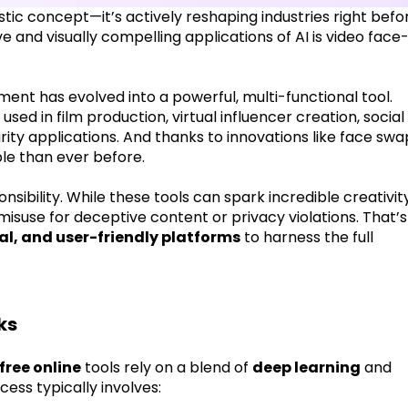
uristic concept—it’s actively reshaping industries right befo
 and visually compelling applications of AI is video face
ment has evolved into a powerful, multi-functional tool.
used in film production, virtual influencer creation, social
ty applications. And thanks to innovations like face swa
ble than ever before.
ibility. While these tools can spark incredible creativity
misuse for deceptive content or privacy violations. That’s
cal, and user-friendly platforms
to harness the full
ks
free online
tools rely on a blend of
deep learning
and
ess typically involves: