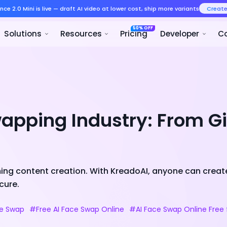
Seedance 2.0 Mini is live — draft AI v
Product
Solutions
Resour
apping Industry: From G
ing content creation. With KreadoAI, anyone can create
cure.
ce Swap
#Free AI Face Swap Online
#AI Face Swap Online Free 