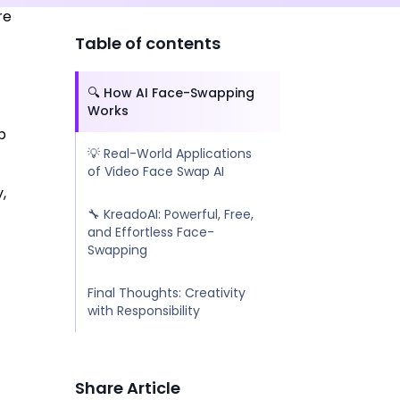
re
-
Table of contents
🔍 How AI Face-Swapping
Works
p
💡 Real-World Applications
of Video Face Swap AI
,
🔧 KreadoAI: Powerful, Free,
and Effortless Face-
Swapping
Final Thoughts: Creativity
with Responsibility
Share Article