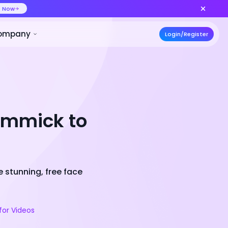
ideo at lower cost, ship more variants
Create Now
50% OFF
ces
Pricing
Developer
Compa
immick to
 stunning, free face
for Videos