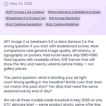
May 24, 2026
#GPT Image 2 Ad Creative
#Nano Banana 2 Marketing Images
#Seedream 5.0 Product Ad
#AI Image Generator
#Ad Creative Generation
#Ad Creative Workflow
GPT Image 2 vs Seedream 5.0 vs Nano Banana 2 is the
wrong question if you start with leaderboard scores. Most
comparisons rank general image quality, API latency, or
typography on posters. Paid social teams ship 1080×1080
feed squares with readable offers, 9:16 frames that still
show the SKU, and twenty variants before Friday — not
gallery pieces.
The useful question: what is blocking your ad right
now? Wrong spelling in the headline? Bottle color that does
not match the pack shot? Ten SKUs that need the same
seasonal look by end of day?
We ran all three models inside KreadoAI in May 2026 on one
DTC skincare brief — same product photo, same offer line,