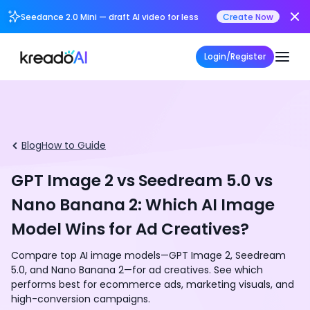
Seedance 2.0 Mini — draft AI video for less
Create Now
Login/Register
Blog
How to Guide
GPT Image 2 vs Seedream 5.0 vs
Nano Banana 2: Which AI Image
Model Wins for Ad Creatives?
Compare top AI image models—GPT Image 2, Seedream
5.0, and Nano Banana 2—for ad creatives. See which
performs best for ecommerce ads, marketing visuals, and
high-conversion campaigns.