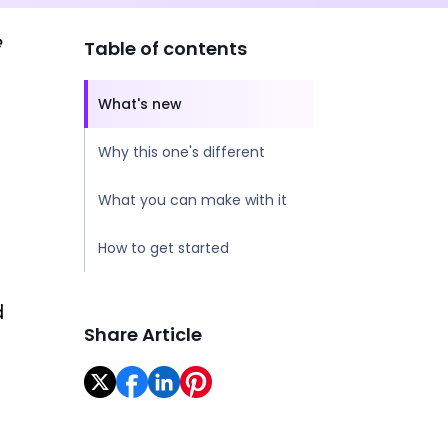
e
Table of contents
What's new
Why this one's different
What you can make with it
How to get started
d
Share Article