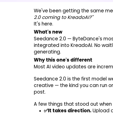
We've been getting the same mes
2.0 coming to KreadoAI?"
It's here.
What's new
Seedance 2.0 — ByteDance's most
integrated into KreadoAI. No wait
generating.
Why this one's different
Most AI video updates are incremen
Seedance 2.0 is the first model w
creative — the kind you can run on
post.
A few things that stood out when 
✅It takes direction.
Upload a