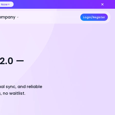
ideo at lower cost, ship more variants
Create Now
50% OFF
ces
Pricing
Developer
Compa
 2.0 —
al sync, and reliable
 no waitlist.