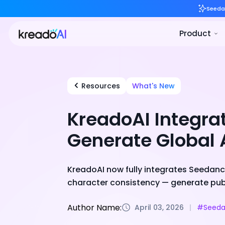
Resources
What's New
KreadoAI Integra
Generate Global 
KreadoAI now fully integrates Seedance
character consistency — generate publ
Author Name:
April 03, 2026
#Seeda