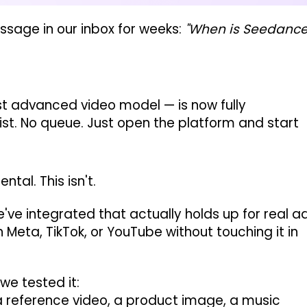
sage in our inbox for weeks:
"When is Seedanc
 advanced video model — is now fully
list. No queue. Just open the platform and start
tal. This isn't.
e've integrated that actually holds up for real a
 Meta, TikTok, or YouTube without touching it in
we tested it:
 reference video, a product image, a music