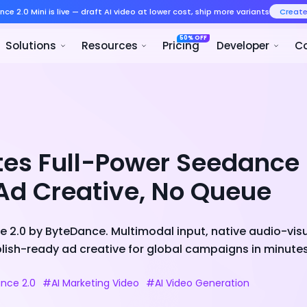
Seedance 2.0 Mini is live — draft AI v
Product
Solutions
Resour
tes Full-Power Seedance
Ad Creative, No Queue
 2.0 by ByteDance. Multimodal input, native audio-visu
ish-ready ad creative for global campaigns in minutes,
nce 2.0
#AI Marketing Video
#AI Video Generation