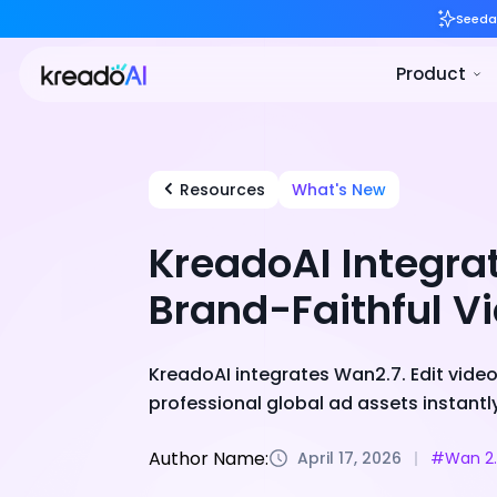
Resources
What's New
KreadoAI Integra
Brand-Faithful V
KreadoAI integrates Wan2.7. Edit video 
professional global ad assets instantly
Author Name:
April 17, 2026
#Wan 2