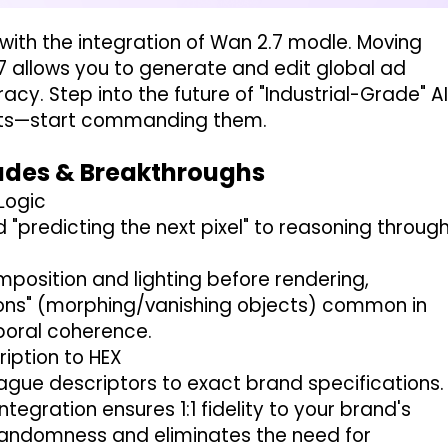
 with the integration of Wan 2.7 modle. Moving
 allows you to generate and edit global ad
y. Step into the future of "Industrial-Grade" A
sults—start commanding them.
rades & Breakthroughs
 Logic
"predicting the next pixel" to reasoning throug
mposition and lighting before rendering,
ations" (morphing/vanishing objects) common in
mporal coherence.
iption to HEX
gue descriptors to exact brand specifications.
ntegration ensures 1:1 fidelity to your brand's
I randomness and eliminates the need for