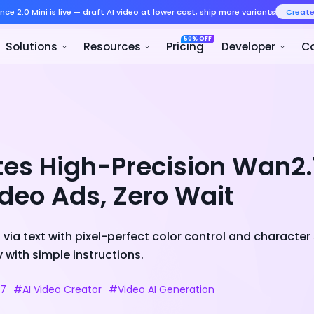
Seedance 2.0 Mini is live — draft AI v
Product
Solutions
Resour
tes High-Precision Wan2
ideo Ads, Zero Wait
via text with pixel-perfect color control and character 
 with simple instructions.
.7
#AI Video Creator
#Video AI Generation