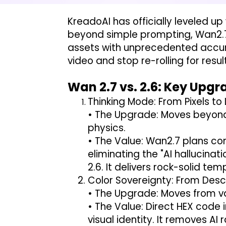
KreadoAI has officially leveled up
beyond simple prompting, Wan2.7
assets with unprecedented accurac
video and stop re-rolling for re
Wan 2.7 vs. 2.6: Key Upg
Thinking Mode: From Pixels to
• The Upgrade: Moves beyond 
physics.
• The Value: Wan2.7 plans co
eliminating the "AI hallucin
2.6. It delivers rock-solid te
Color Sovereignty: From Descr
• The Upgrade: Moves from va
• The Value: Direct HEX code i
visual identity. It removes A