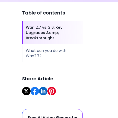
Table of contents
I
Wan 2.7 vs. 2.6: Key
Upgrades &amp;
Breakthroughs
What can you do with
Wan2.7?
h
Share Article
Free AI Video Generator