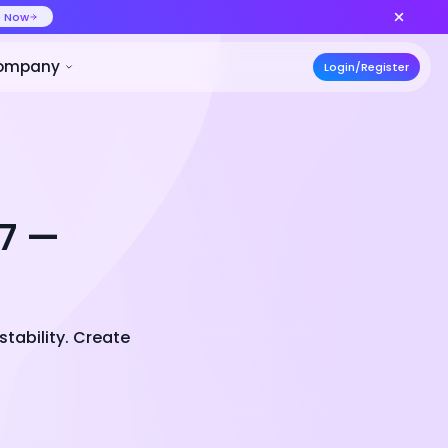
ideo at lower cost, ship more variants
Create Now
50% OFF
ces
Pricing
Developer
Compa
.7 —
stability. Create