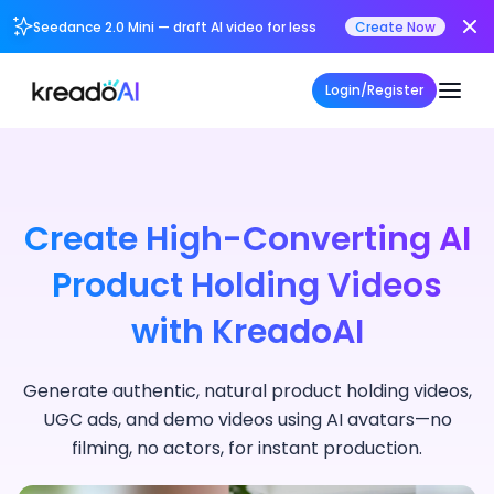
Seedance 2.0 Mini — draft AI video for less
Create Now
Login/Register
Create High-Converting AI
Product Holding Videos
with KreadoAI
Generate authentic, natural product holding videos,
UGC ads, and demo videos using AI avatars—no
filming, no actors, for instant production.