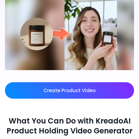
Create Product Video
What You Can Do with KreadoAI
Product Holding Video Generator