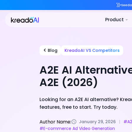
Blog
KreadoAI VS Competitors
A2E AI Alternativ
A2E (2026)
Looking for an A2E AI alternative? Kr
features, free to start. Try today.
Author Name:
January 29, 2026
#A2
#E-commerce Ad Video Generation