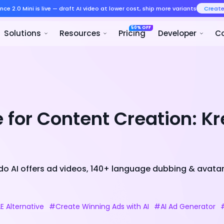
Seedance 2.0 Mini is live — draft AI v
Product
Solutions
Resour
e for Content Creation: K
eado AI offers ad videos, 140+ language dubbing & avata
E Alternative
#Create Winning Ads with AI
#AI Ad Generator