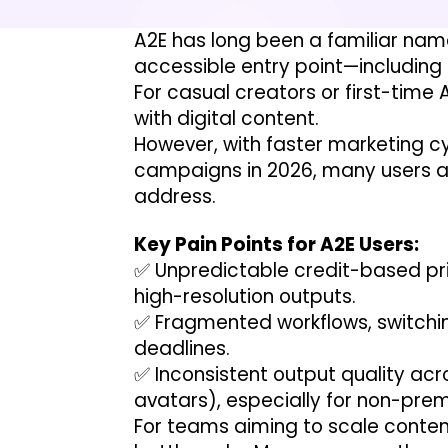
A2E has long been a familiar name 
accessible entry point—including 
For casual creators or first-time 
with digital content.
However, with faster marketing 
campaigns in 2026, many users are
address.
Key Pain Points for A2E Users:
✅ Unpredictable credit-based pric
high-resolution outputs.
✅ Fragmented workflows, switchin
deadlines.
✅ Inconsistent output quality ac
avatars), especially for non-pre
For teams aiming to scale content