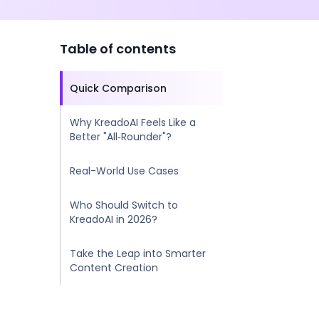
Table of contents
Quick Comparison
Why KreadoAI Feels Like a
Better "All‑Rounder"?
Real-World Use Cases
Who Should Switch to
KreadoAI in 2026?
Take the Leap into Smarter
Content Creation