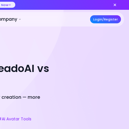
ideo at lower cost, ship more variants
Create Now
50% OFF
ces
Pricing
Developer
Compa
readoAI vs
r creation — more
#AI Avatar Tools