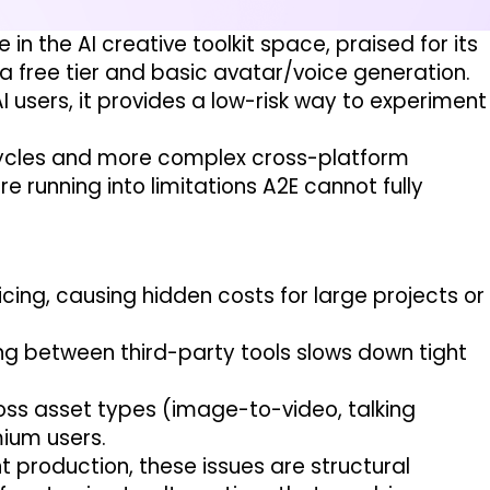
in the AI creative toolkit space, praised for its
a free tier and basic avatar/voice generation.
AI users, it provides a low-risk way to experiment
cycles and more complex cross-platform
 running into limitations A2E cannot fully
ing, causing hidden costs for large projects or
g between third-party tools slows down tight
ross asset types (image-to-video, talking
mium users.
 production, these issues are structural