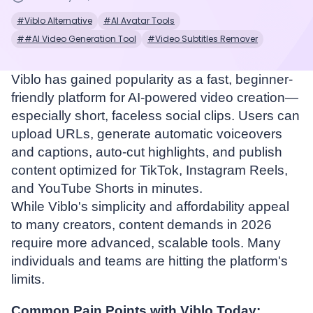
#Viblo Alternative
#AI Avatar Tools
##AI Video Generation Tool
#Video Subtitles Remover
Viblo has gained popularity as a fast, beginner-
friendly platform for AI-powered video creation—
especially short, faceless social clips. Users can
upload URLs, generate automatic voiceovers
and captions, auto-cut highlights, and publish
content optimized for TikTok, Instagram Reels,
and YouTube Shorts in minutes.
While Viblo's simplicity and affordability appeal
to many creators, content demands in 2026
require more advanced, scalable tools. Many
individuals and teams are hitting the platform's
limits.
Common Pain Points with Viblo Today: