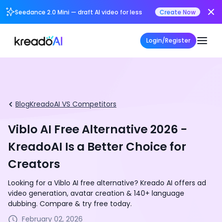
Seedance 2.0 Mini — draft AI video for less
Create Now
Login/Register
Blog
KreadoAI VS Competitors
Viblo AI Free Alternative 2026 -
KreadoAI Is a Better Choice for
Creators
Looking for a Viblo AI free alternative? Kreado AI offers ad
video generation, avatar creation & 140+ language
dubbing. Compare & try free today.
February 02, 2026