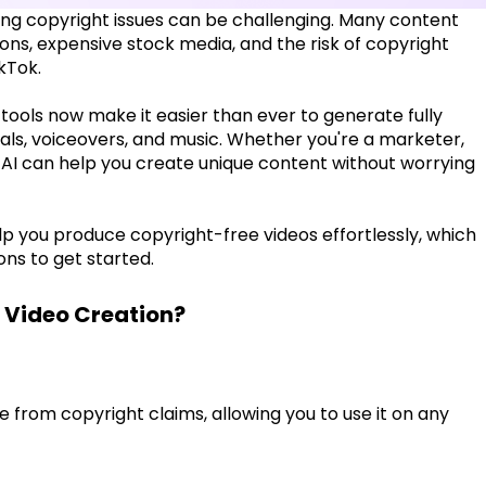
ding copyright issues can be challenging. Many content
tions, expensive stock media, and the risk of copyright
kTok.
tools now make it easier than ever to generate fully
uals, voiceovers, and music. Whether you're a marketer,
, AI can help you create unique content without worrying
help you produce copyright-free videos effortlessly, which
ons to get started.
 Video Creation?
e from copyright claims, allowing you to use it on any