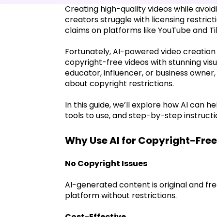
Creating high-quality videos while avoi
creators struggle with licensing restric
claims on platforms like YouTube and Ti
Fortunately, AI-powered video creation 
copyright-free videos with stunning vis
educator, influencer, or business owner
about copyright restrictions.
In this guide, we’ll explore how AI can 
tools to use, and step-by-step instructi
Why Use AI for Copyright-Free
No Copyright Issues
AI-generated content is original and fre
platform without restrictions.
Cost-Effective