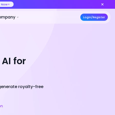
ideo at lower cost, ship more variants
Create Now
50% OFF
ces
Pricing
Developer
Compa
AI for
 generate royalty-free
on