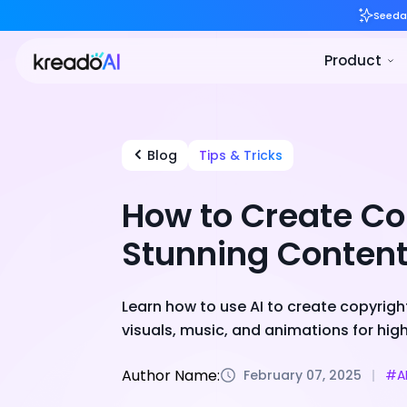
Blog
Tips & Tricks
How to Create Cop
Stunning Conten
Learn how to use AI to create copyright
visuals, music, and animations for hig
Author Name:
February 07, 2025
#AI