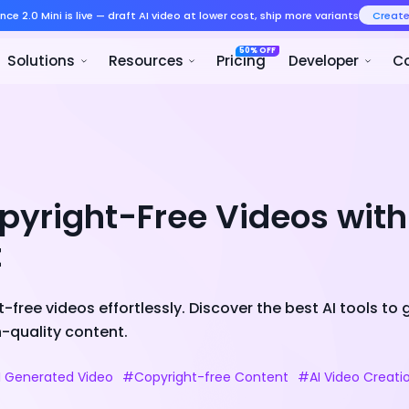
Seedance 2.0 Mini is live — draft AI v
Product
Solutions
Resour
yright-Free Videos with 
t
-free videos effortlessly. Discover the best AI tools to
h-quality content.
 Generated Video
#Copyright-free Content
#AI Video Creati