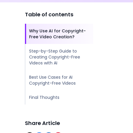
Table of contents
Why Use AI for Copyright-
Free Video Creation?
Step-by-Step Guide to
Creating Copyright-Free
Videos with AI
Best Use Cases for AI
Copyright-Free Videos
Final Thoughts
Share Article