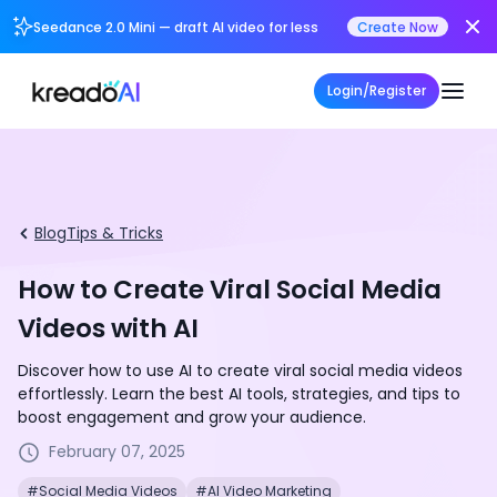
Seedance 2.0 Mini — draft AI video for less
Create Now
Login/Register
Blog
Tips & Tricks
How to Create Viral Social Media
Videos with AI
Discover how to use AI to create viral social media videos
effortlessly. Learn the best AI tools, strategies, and tips to
boost engagement and grow your audience.
February 07, 2025
#Social Media Videos
#AI Video Marketing