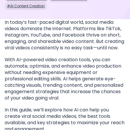
#AI Content Creation
In today’s fast-paced digital world, social media
videos dominate the internet. Platforms like TikTok,
Instagram, YouTube, and Facebook thrive on short,
engaging, and shareable video content. But creating
viral videos consistently is no easy task—until now.
With AI-powered video creation tools, you can
automate, optimize, and enhance video production
without needing expensive equipment or
professional editing skills. AI helps generate eye-
catching visuals, trending content, and personalized
engagement strategies that increase the chances
of your video going viral.
In this guide, we’ll explore how AI can help you
create viral social media videos, the best tools
available, and key strategies to maximize your reach
and engagement.